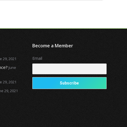
Become a Member
Email
e 29, 2021
nce?
June
e 29, 2021
ne 29, 2021