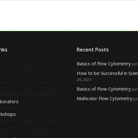
nks
Recent Posts
Basics of Flow Cytometry
Jun
How to be Successful in Scie
29, 2021
Basics of Flow Cytometry
Jun
Multicolor Flow Cytometry
Ju
aborators
rkshops