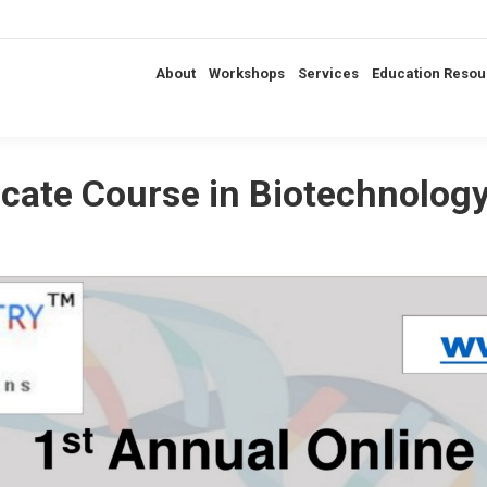
About
Workshops
Services
Education Resou
ficate Course in Biotechnolo