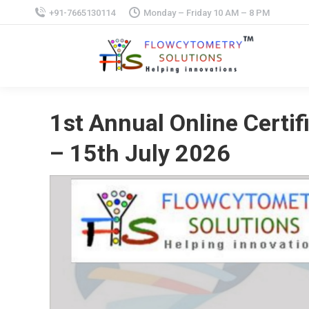
+91-7665130114
Monday – Friday 10 AM – 8 PM
1st Annual Online Certi
– 15th July 2026